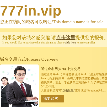
777in.vip
您正在访问的域名可以转让!This domain name is for sale!
如果您对该域名感兴趣
请
点击这里
提供您的报价
If you would like to purchase this domain name please
click here
to make an offer.
域名交易方式/Process Overview
通过金名网(4.cn) 中介交易
通过金名网(4.cn) 中介交易 金名网(4.cn)是全
Icann认证的注册商，拥有六年的域名交易经验，年
提供简单、安全、专业的第三方服务！ 为了保证交
5个工作日。
具体交易流程可
“点击这里”
查看或咨询support@4.cn
我要购买