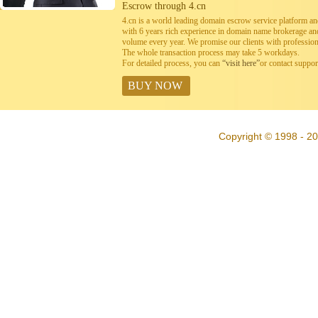
Escrow through 4.cn
4.cn is a world leading domain escrow service platform 
with 6 years rich experience in domain name brokerage a
volume every year. We promise our clients with professiona
The whole transaction process may take 5 workdays.
For detailed process, you can
“visit here”
or contact suppo
BUY NOW
Copyright © 1998 - 20